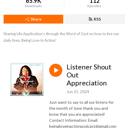
65.9K
112
Downloads
Episodes
Share
RSS
Sharing Life Application’s through the Word of God on how to live our 
daily lives, Being Love In Action!
Listener Shout
Out
Appreciation
Jun 25, 2024
Just want to say to all our listens for
the month of June thank you and
know that you are appreciated!
Contact Information: Email:
beingloveinactionpodcast@gmail.com