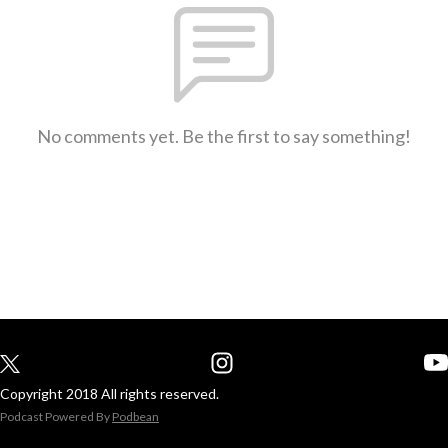
No comments yet. Be the first to say something!
Copyright 2018 All rights reserved.
Podcast Powered By
Podbean