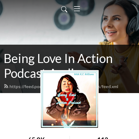
Being Love In Action
Podcast Audio
https://feed.podbean.com/kcwilliamsministries/feed.xml