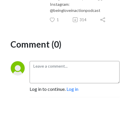
Instagram:
@beingloveinactionpodcast
1
314
Comment (0)
Log in to continue.
Log in